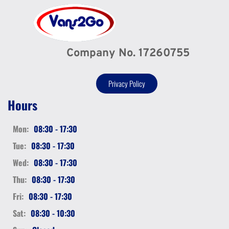
Company No. 17260755
Privacy Policy
Hours
Mon:
08:30 - 17:30
Tue:
08:30 - 17:30
Wed:
08:30 - 17:30
Thu:
08:30 - 17:30
Fri:
08:30 - 17:30
Sat:
08:30 - 10:30