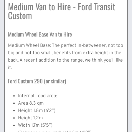
Medium Van to Hire - Ford Transit
Custom
Medium Wheel Base Van to Hire
Medium Wheel Base: The perfect in-betweener, not too
big and not too small, benefits from extra height in the
back. A recent addition to the range, we think you’ll like
it.
Ford Custom 290 (or similar)
Internal Load area:
Area 8.3 qm
Height 1.8m (6’2”)
Height 1.2m
Width 1.7m (5’5”)