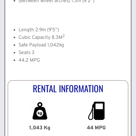
(Between wheel arches) 1.3m (4’2”)
Length 2.9m (9’5”)
2
Cubic Capacity 8.3M
Safe Payload 1,042kg
Seats 3
44.2 MPG
RENTAL INFORMATION
1,043 Kg
44 MPG