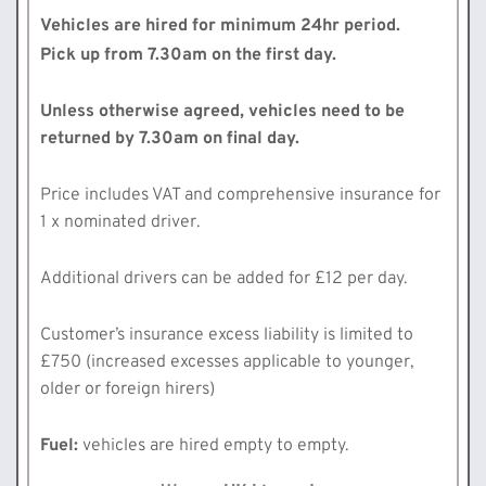
Vehicles are hired for minimum 24hr period.
Pick up from 7.30am on the first day.
Unless otherwise agreed, vehicles need to be
returned by 7.30am on final day.
Price includes VAT and comprehensive insurance for
1 x nominated driver.
Additional drivers can be added for £12 per day.
Customer’s insurance excess liability is limited to
£750 (increased excesses applicable to younger,
older or foreign hirers)
Fuel:
vehicles are hired empty to empty.