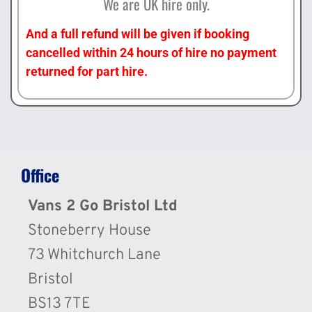
We are UK hire only.
And a full refund will be given if booking
cancelled within 24 hours of hire no payment
returned for part hire.
Office
Vans 2 Go Bristol Ltd
Stoneberry House
73 Whitchurch Lane
Bristol
BS13 7TE